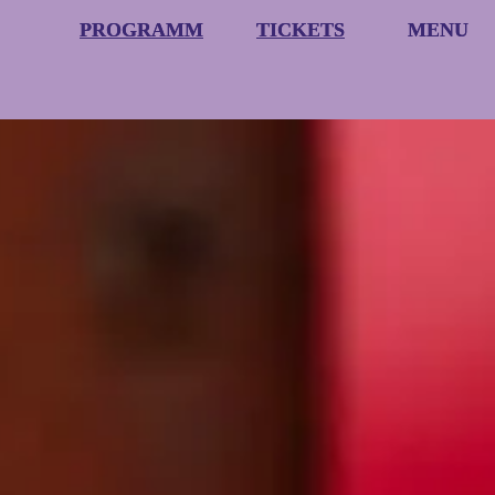
PROGRAMM
PROGRAMM
TICKETS
TICKETS
MENU
MENU