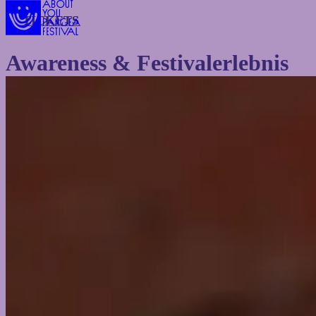
TICKETS
TICKETS
Awareness & Festivalerlebnis